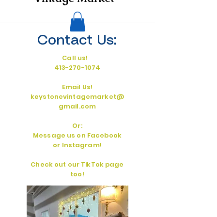
Contact Us:
Call us!
413-270-1074
Email Us!
keystonevintagemarket@
gmail.com
Or:
Message us on Facebook
or Instagram!
Check out our TikTok page
too!