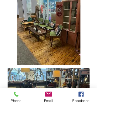
Phone
Email
Facebook