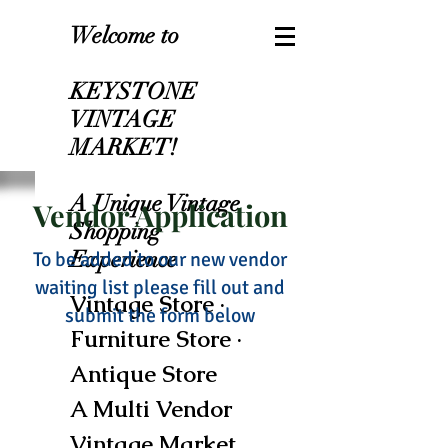
Welcome to
KEYSTONE
VINTAGE
MARKET!
A Unique Vintage
Vendor Application
Shopping
Experience
To be added to our new vendor
waiting list please fill out and
Vintage Store ·
submit the form below
Furniture Store ·
Antique Store
A Multi Vendor
Vintage Market